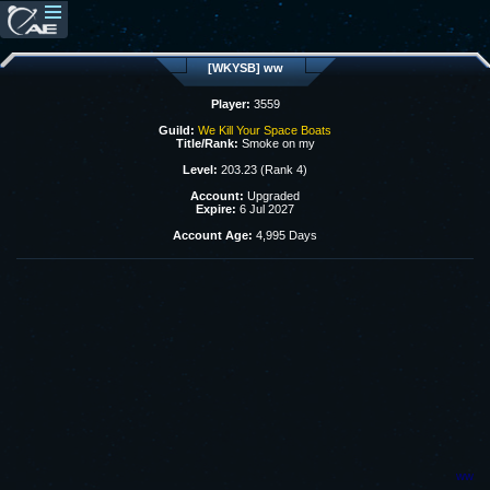
[WKYSB] ww
Player:
3559
Guild:
We Kill Your Space Boats
Title/Rank:
Smoke on my
Level:
203.23 (Rank 4)
Account:
Upgraded
Expire:
6 Jul 2027
Account Age:
4,995 Days
ww