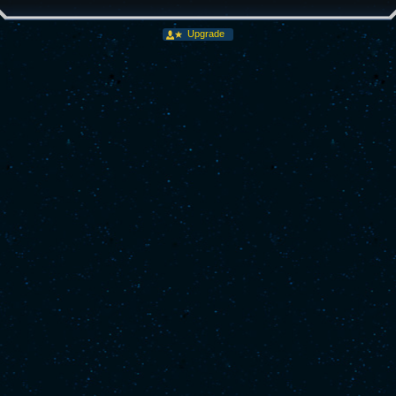
Upgrade