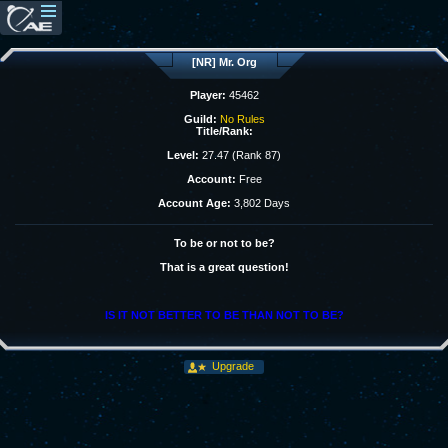
[NR] Mr. Org
Player:
45462
Guild:
No Rules
Title/Rank:
Level:
27.47 (Rank 87)
Account:
Free
Account Age:
3,802 Days
To be or not to be?
That is a great question!
IS IT NOT BETTER TO BE THAN NOT TO BE?
Upgrade