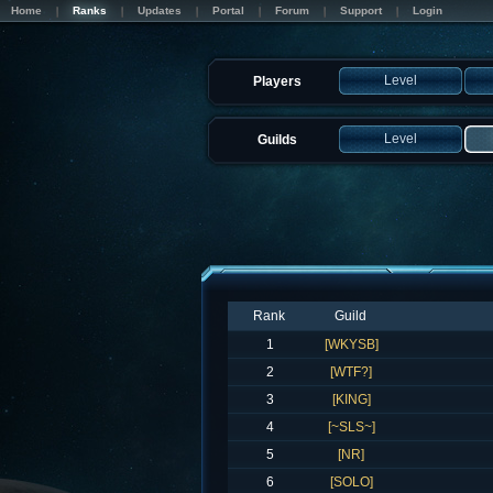
Home
Ranks
Updates
Portal
Forum
Support
Login
Level
Players
Level
Guilds
Rank
Guild
1
[WKYSB]
2
[WTF?]
3
[KING]
4
[~SLS~]
5
[NR]
6
[SOLO]