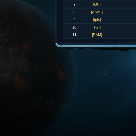
7
[GN]
8
[ASAE]
9
[ipls]
10
[TST]
11
[RAM]