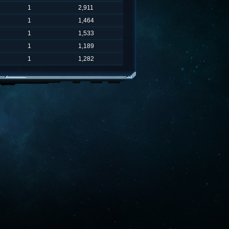
1
2,911
1
1,464
1
1,533
1
1,189
1
1,282