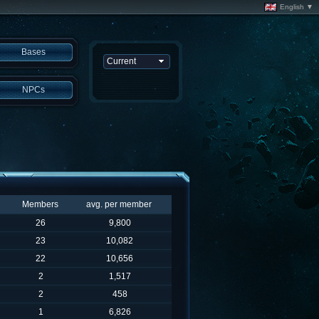
English ▼
Bases
NPCs
Members
avg. per member
26
9,800
23
10,082
22
10,656
2
1,517
2
458
1
6,826