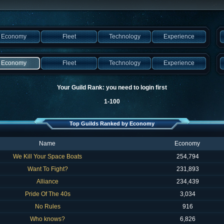
Economy
Fleet
Technology
Experience
Economy
Fleet
Technology
Experience
Your Guild Rank: you need to login first
1-100
Top Guilds Ranked by Economy
Name
Economy
We Kill Your Space Boats
254,794
Want To Fight?
231,893
Alliance
234,439
Pride Of The 40s
3,034
No Rules
916
Who knows?
6,826