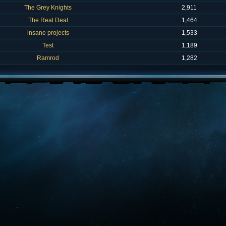
The Grey Knights
2,911
The Real Deal
1,464
insane projects
1,533
Test
1,189
Ramrod
1,282