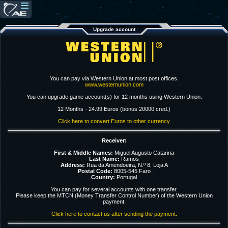
Upgrade account
You can pay via Western Union at most post offices.
www.westernunion.com
You can upgrade game account(s) for 12 months using Western Union.
12 Months - 24.99 Euros (bonus 20000 cred.)
Click here to convert Euros to other currency
Receiver:
First & Middle Names:
Miguel Augusto Catarina
Last Name:
Ramos
Address:
Rua da Amendoeira, N.º 8, Loja A
Postal Code:
8005-545 Faro
Country:
Portugal
You can pay for several accounts with one transfer.
Please keep the MTCN (Money Transfer Control Number) of the Western Union
payment.
Click here to contact us after sending the payment.