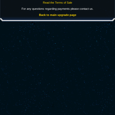
Read the Terms of Sale
For any questions regarding payments please contact us.
Back to main upgrade page