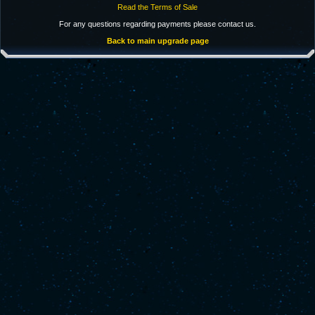
Read the Terms of Sale
For any questions regarding payments please contact us.
Back to main upgrade page