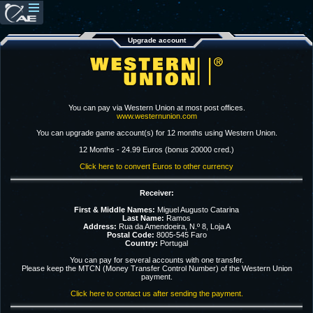
Upgrade account
You can pay via Western Union at most post offices.
www.westernunion.com
You can upgrade game account(s) for 12 months using Western Union.
12 Months - 24.99 Euros (bonus 20000 cred.)
Click here to convert Euros to other currency
Receiver:
First & Middle Names:
Miguel Augusto Catarina
Last Name:
Ramos
Address:
Rua da Amendoeira, N.º 8, Loja A
Postal Code:
8005-545 Faro
Country:
Portugal
You can pay for several accounts with one transfer.
Please keep the MTCN (Money Transfer Control Number) of the Western Union
payment.
Click here to contact us after sending the payment.