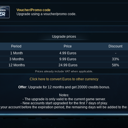
Voucher/Promo code
Upgrade using a voucher/promo code.
Upgrade prices
Period
Price
Discount
1 Month
4.99 Euros
-
3 Months
9.99 Euros
33%
12 Months
24.99 Euros
58%
Prices already include VAT when applicable.
Click here to convert Euros to other currency
Offer
: Upgrade for 12 months and get 20000 credits bonus.
Notes:
- The upgrade is only valid to the current game server.
- New accounts start upgraded for the first 7 days of play.
w your account before the expiration period, the remaining days will be added to th