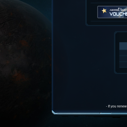
- If you rene