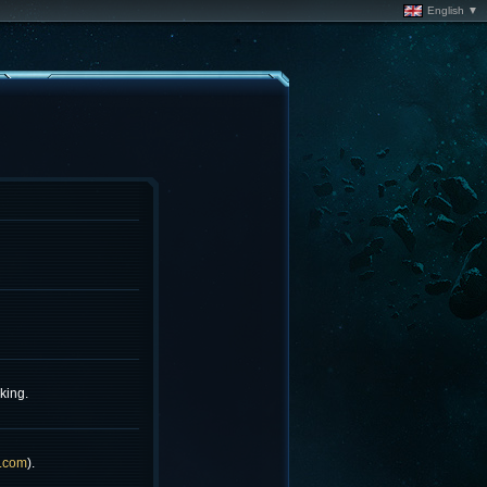
English ▼
king.
.com
).