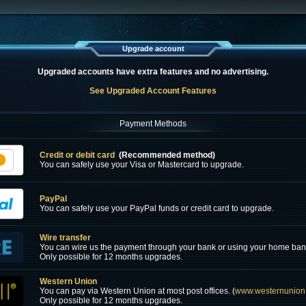
Upgrade account
Upgraded accounts have extra features and no advertising.
See Upgraded Account Features
Payment Methods
Credit or debit card
(Recommended method)
You can safely use your Visa or Mastercard to upgrade.
PayPal
You can safely use your PayPal funds or credit card to upgrade.
Wire transfer
You can wire us the payment through your bank or using your home ban
Only possible for 12 months upgrades.
Western Union
You can pay via Western Union at most post offices. (
www.westernunion
Only possible for 12 months upgrades.