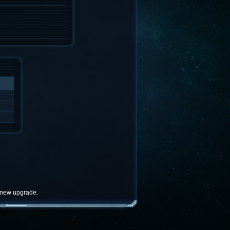
e new upgrade.