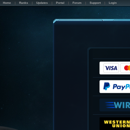
Home
Ranks
Updates
Portal
Forum
Support
Login