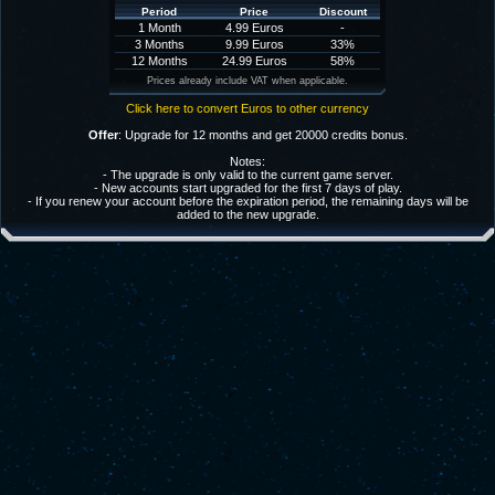
Period
Price
Discount
1 Month
4.99 Euros
-
3 Months
9.99 Euros
33%
12 Months
24.99 Euros
58%
Prices already include VAT when applicable.
Click here to convert Euros to other currency
Offer
: Upgrade for 12 months and get 20000 credits bonus.
Notes:
- The upgrade is only valid to the current game server.
- New accounts start upgraded for the first 7 days of play.
- If you renew your account before the expiration period, the remaining days will be
added to the new upgrade.