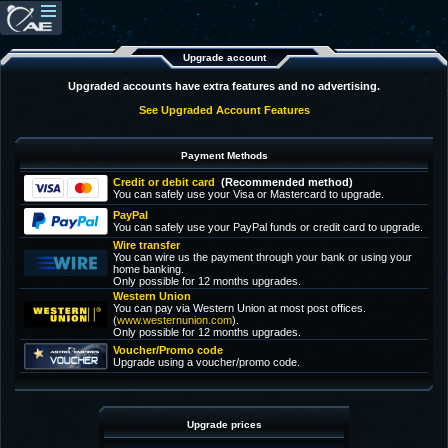
Upgrade account
Upgraded accounts have extra features and no advertising.
See Upgraded Account Features
Payment Methods
Credit or debit card
(Recommended method)
You can safely use your Visa or Mastercard to upgrade.
PayPal
You can safely use your PayPal funds or credit card to upgrade.
Wire transfer
You can wire us the payment through your bank or using your
home banking.
Only possible for 12 months upgrades.
Western Union
You can pay via Western Union at most post offices.
(
www.westernunion.com
).
Only possible for 12 months upgrades.
Voucher/Promo code
Upgrade using a voucher/promo code.
Upgrade prices