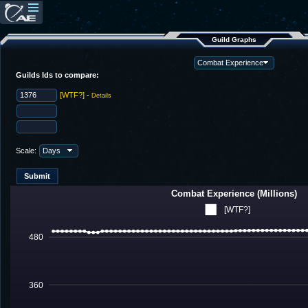
Guild Graphs
Guilds Ids to compare:
[WTF?]
-
Details
Scale:
Combat Experience (Millions)
[WTF?]
480
360