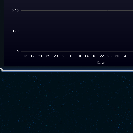
240
120
0
13
17
21
25
29
2
6
10
14
18
22
26
30
4
Days