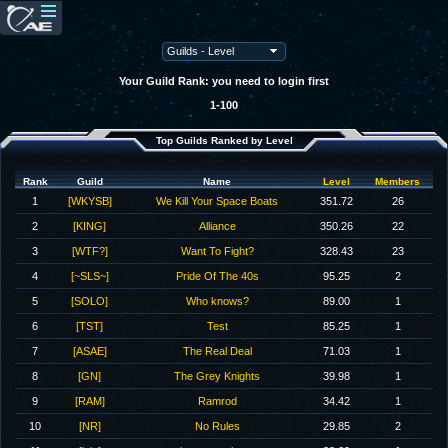
Your Guild Rank: you need to login first
1-100
Top Guilds Ranked by Level
Rank
Guild
Name
Level
Members
1
[WKYSB]
We Kill Your Space Boats
351.72
26
2
[KING]
Alliance
350.26
22
3
[WTF?]
Want To Fight?
328.43
23
4
[~SLS~]
Pride Of The 40s
95.25
2
5
[SOLO]
Who knows?
89.00
1
6
[TST]
Test
85.25
1
7
[ASAE]
The Real Deal
71.03
1
8
[GN]
The Grey Knights
39.98
1
9
[RAM]
Ramrod
34.42
1
10
[NR]
No Rules
29.85
2