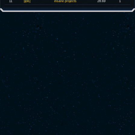
11
[ipls]
insane projects
28.69
1